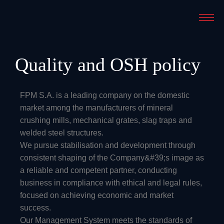
Quality and OSH policy
FPM S.A. is a leading company on the domestic
market among the manufacturers of mineral
crushing mills, mechanical grates, slag traps and
welded steel structures.
We pursue stabilisation and development through
consistent shaping of the Company&#39;s image as
a reliable and competent partner, conducting
business in compliance with ethical and legal rules,
focused on achieving economic and market
success.
Our Management System meets the standards of