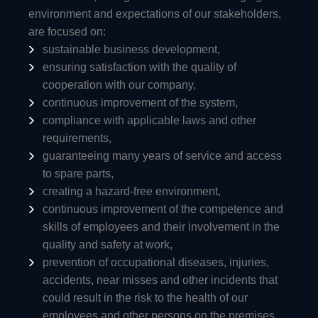
environment and expectations of our stakeholders,
are focused on:
sustainable business development,
ensuring satisfaction with the quality of
cooperation with our company,
continuous improvement of the system,
compliance with applicable laws and other
requirements,
guaranteeing many years of service and access
to spare parts,
creating a hazard-free environment,
continuous improvement of the competence and
skills of employees and their involvement in the
quality and safety at work,
prevention of occupational diseases, injuries,
accidents, near misses and other incidents that
could result in the risk to the health of our
employees and other persons on the premises,