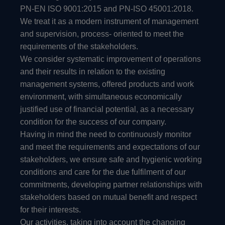
PN-EN ISO 9001:2015 and PN-ISO 45001:2018.
We treat it as a modern instrument of management
and supervision, process- oriented to meet the
requirements of the stakeholders.
We consider systematic improvement of operations
and their results in relation to the existing
management systems, offered products and work
environment, with simultaneous economically
justified use of financial potential, as a necessary
condition for the success of our company.
Having in mind the need to continuously monitor
and meet the requirements and expectations of our
stakeholders, we ensure safe and hygienic working
conditions and care for the due fulfilment of our
commitments, developing partner relationships with
stakeholders based on mutual benefit and respect
for their interests.
Our activities, taking into account the changing